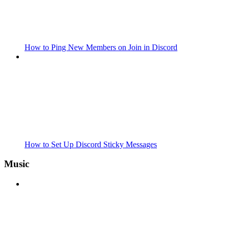
How to Ping New Members on Join in Discord
How to Set Up Discord Sticky Messages
Music