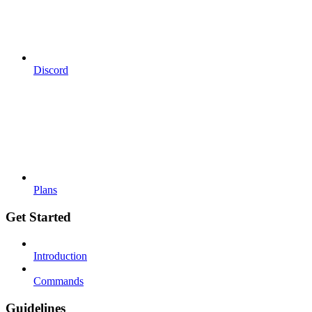
Discord
Plans
Get Started
Introduction
Commands
Guidelines