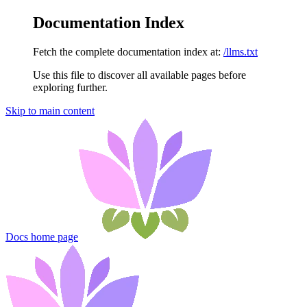
Documentation Index
Fetch the complete documentation index at:
/llms.txt
Use this file to discover all available pages before
exploring further.
Skip to main content
Docs
home page