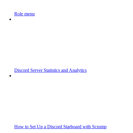
Role menu
Discord Server Statistics and Analytics
How to Set Up a Discord Starboard with Scrump