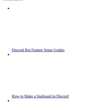
Discord Bot Feature Setup Guides
How to Make a Starboard in Discord