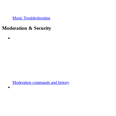
Music Troubleshooting
Moderation & Security
Moderation commands and history