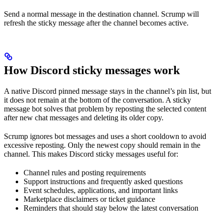
Send a normal message in the destination channel. Scrump will
refresh the sticky message after the channel becomes active.
How Discord sticky messages work
A native Discord pinned message stays in the channel’s pin list, but
it does not remain at the bottom of the conversation. A sticky
message bot solves that problem by reposting the selected content
after new chat messages and deleting its older copy.
Scrump ignores bot messages and uses a short cooldown to avoid
excessive reposting. Only the newest copy should remain in the
channel. This makes Discord sticky messages useful for:
Channel rules and posting requirements
Support instructions and frequently asked questions
Event schedules, applications, and important links
Marketplace disclaimers or ticket guidance
Reminders that should stay below the latest conversation