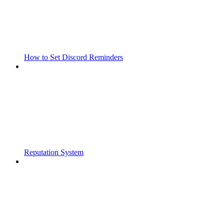
How to Set Discord Reminders
Reputation System