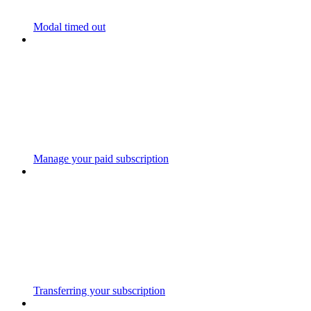
Modal timed out
Manage your paid subscription
Transferring your subscription