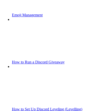
Emoji Management
How to Run a Discord Giveaway
How to Set Up Discord Leveling (Levelling)