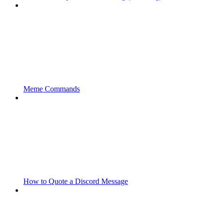
Meme Commands
How to Quote a Discord Message