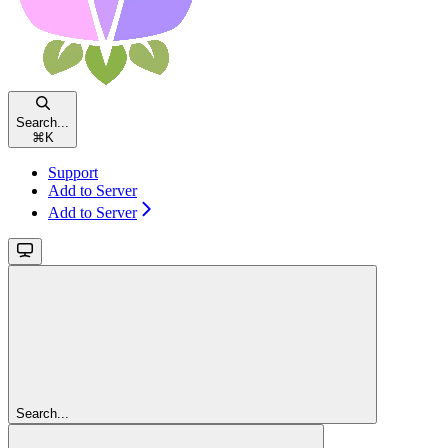
Search...
⌘
K
Support
Add to Server
Add to Server
Search...