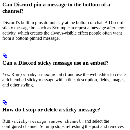
Can Discord pin a message to the bottom of a
channel?
Discord’s built-in pins do not stay at the bottom of chat. A Discord
sticky message bot such as Scrump can repost a message after new
activity, which creates the always-visible effect people often want
from a bottom-pinned message.
Can a Discord sticky message use an embed?
Yes. Run
and use the web editor to create
/sticky-message edit
a rich embed sticky message with a title, description, fields, images,
and other styling.
How do I stop or delete a sticky message?
Run
and select the
/sticky-message remove channel:
configured channel. Scrump stops refreshing the post and removes