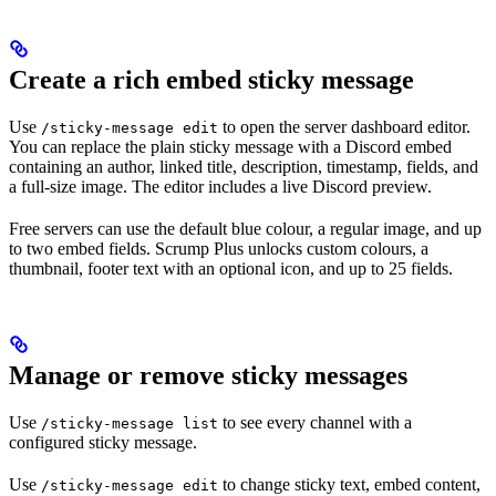
Create a rich embed sticky message
Use
to open the server dashboard editor.
/sticky-message edit
You can replace the plain sticky message with a Discord embed
containing an author, linked title, description, timestamp, fields, and
a full-size image. The editor includes a live Discord preview.
Free servers can use the default blue colour, a regular image, and up
to two embed fields. Scrump Plus unlocks custom colours, a
thumbnail, footer text with an optional icon, and up to 25 fields.
Manage or remove sticky messages
Use
to see every channel with a
/sticky-message list
configured sticky message.
Use
to change sticky text, embed content,
/sticky-message edit