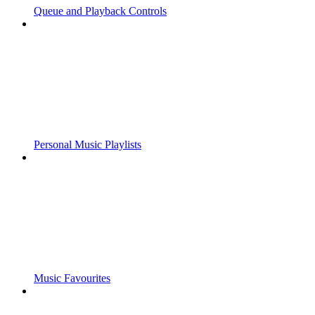
Queue and Playback Controls
Personal Music Playlists
Music Favourites