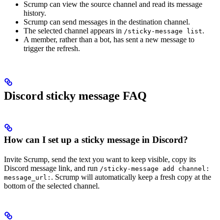
Scrump can view the source channel and read its message
history.
Scrump can send messages in the destination channel.
The selected channel appears in
.
/sticky-message list
A member, rather than a bot, has sent a new message to
trigger the refresh.
Discord sticky message FAQ
How can I set up a sticky message in Discord?
Invite Scrump, send the text you want to keep visible, copy its
Discord message link, and run
/sticky-message add channel:
. Scrump will automatically keep a fresh copy at the
message_url:
bottom of the selected channel.