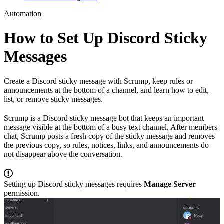
Automation
How to Set Up Discord Sticky
Messages
Create a Discord sticky message with Scrump, keep rules or
announcements at the bottom of a channel, and learn how to edit,
list, or remove sticky messages.
Scrump is a Discord sticky message bot that keeps an important
message visible at the bottom of a busy text channel. After members
chat, Scrump posts a fresh copy of the sticky message and removes
the previous copy, so rules, notices, links, and announcements do
not disappear above the conversation.
Setting up Discord sticky messages requires
Manage Server
permission.