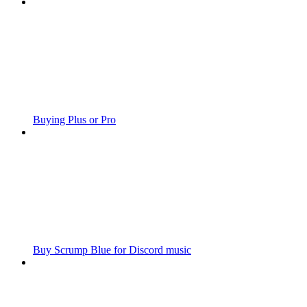
Buying Plus or Pro
Buy Scrump Blue for Discord music