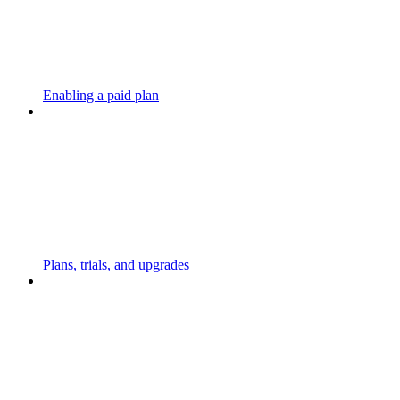
Enabling a paid plan
Plans, trials, and upgrades