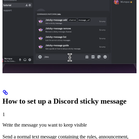
How to set up a Discord sticky message
1
Write the message you want to keep visible
Send a normal text message containing the rules, announcement,