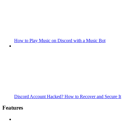
How to Play Music on Discord with a Music Bot
Discord Account Hacked? How to Recover and Secure It
Features