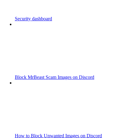
Security dashboard
Block MrBeast Scam Images on Discord
How to Block Unwanted Images on Discord