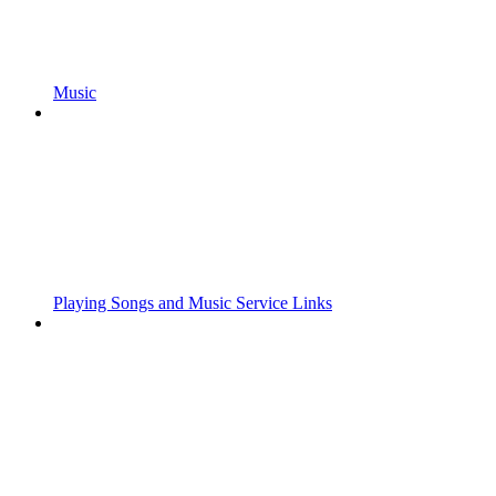
Music
Playing Songs and Music Service Links