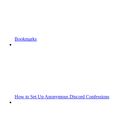
Bookmarks
How to Set Up Anonymous Discord Confessions