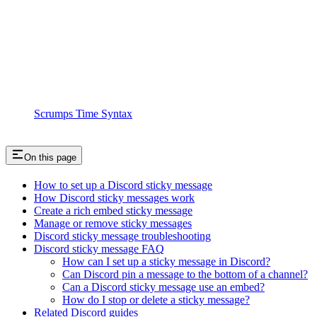
Scrumps Time Syntax
On this page
How to set up a Discord sticky message
How Discord sticky messages work
Create a rich embed sticky message
Manage or remove sticky messages
Discord sticky message troubleshooting
Discord sticky message FAQ
How can I set up a sticky message in Discord?
Can Discord pin a message to the bottom of a channel?
Can a Discord sticky message use an embed?
How do I stop or delete a sticky message?
Related Discord guides