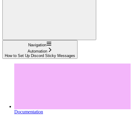
Navigation
Automation
How to Set Up Discord Sticky Messages
Documentation