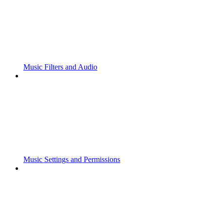
Music Filters and Audio
Music Settings and Permissions