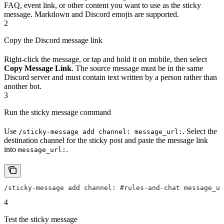
FAQ, event link, or other content you want to use as the sticky
message. Markdown and Discord emojis are supported.
2
Copy the Discord message link
Right-click the message, or tap and hold it on mobile, then select
Copy Message Link
. The source message must be in the same
Discord server and must contain text written by a person rather than
another bot.
3
Run the sticky message command
Use
. Select the
/sticky-message add channel: message_url:
destination channel for the sticky post and paste the message link
into
.
message_url:
/sticky-message add channel: #rules-and-chat message_u
4
Test the sticky message