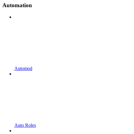
Automation
Automod
Auto Roles