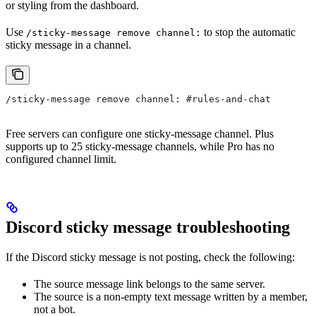
or styling from the dashboard.
Use
to stop the automatic
/sticky-message remove channel:
sticky message in a channel.
/sticky-message remove channel: #rules-and-chat
Free servers can configure one sticky-message channel. Plus
supports up to 25 sticky-message channels, while Pro has no
configured channel limit.
Discord sticky message troubleshooting
If the Discord sticky message is not posting, check the following:
The source message link belongs to the same server.
The source is a non-empty text message written by a member,
not a bot.