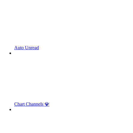
Auto Unread
Chart Channels 💎