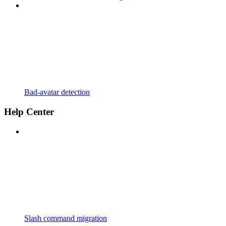
Bad-avatar detection
Help Center
Slash command migration