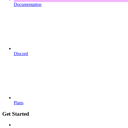
Documentation
Discord
Plans
Get Started