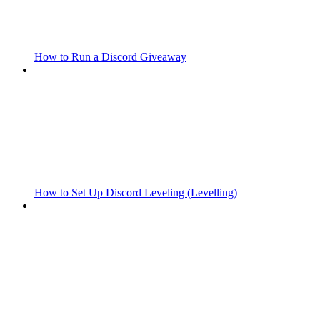
How to Run a Discord Giveaway
How to Set Up Discord Leveling (Levelling)