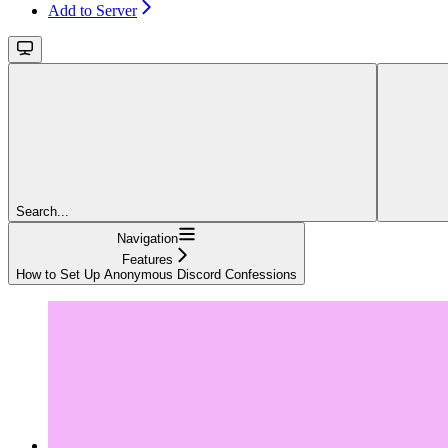
Add to Server
Search...
Navigation
Features
How to Set Up Anonymous Discord Confessions