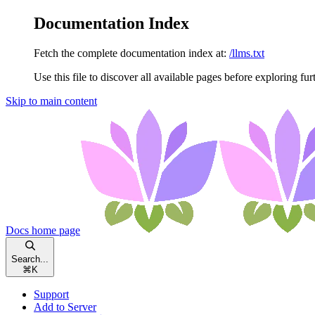
Documentation Index
Fetch the complete documentation index at:
/llms.txt
Use this file to discover all available pages before exploring fur
Skip to main content
Docs
home page
Search...
⌘
K
Support
Add to Server