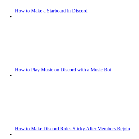
How to Make a Starboard in Discord
How to Play Music on Discord with a Music Bot
How to Make Discord Roles Sticky After Members Rejoin