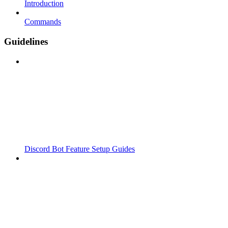
Introduction
Commands
Guidelines
Discord Bot Feature Setup Guides