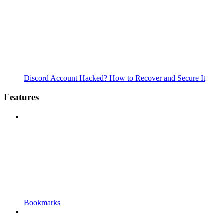
Discord Account Hacked? How to Recover and Secure It
Features
Bookmarks