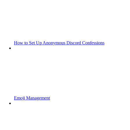
How to Set Up Anonymous Discord Confessions
Emoji Management